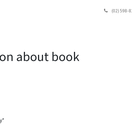
ook
블로그
Contact
(02) 598-8
ion about book
y*