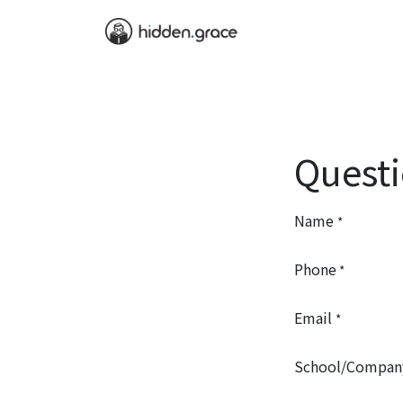
Home
Service
B
Quest
Name
*
Phone
*
Email
*
School/Compan