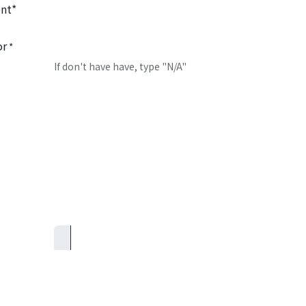
nt*
or
*
If don't have have, type "N/A"