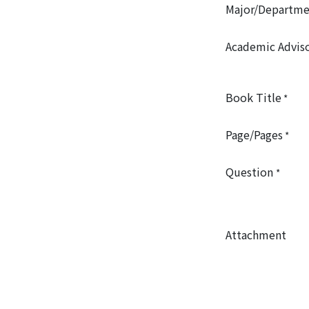
Major/Departme
Academic Advis
Book Title
*
Page/Pages
*
Question
*
Attachment