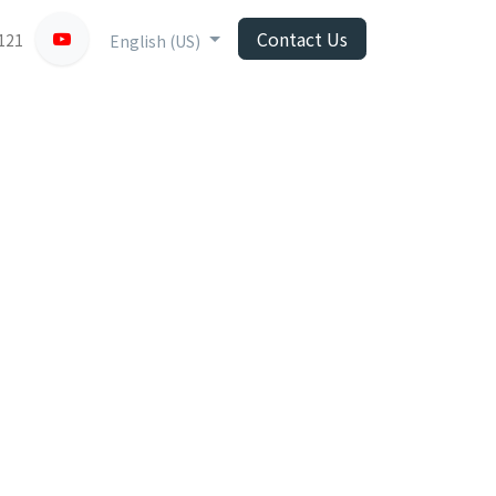
Contact Us
121
English (US)